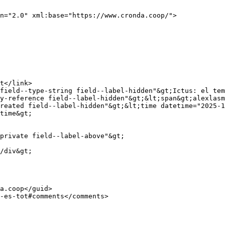
n="2.0" xml:base="https://www.cronda.coop/">

y-reference field--label-hidden"&gt;&lt;span&gt;alexlasm
reated field--label-hidden"&gt;&lt;time datetime="2025-1
time&gt;
