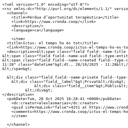
<?xml version="1.0" encoding="utf-8"?>

<rss xmlns:dc="http://purl.org/dc/elements/1.1/" versio
  <channel>

    <title>Pèrdua d’oportunitat terapèutica</title>

    <link>https://www.cronda.coop/</link>

    <description/>

    <language>ca</language>

    <item>

  <title>Ictus: el temps ho és tot</title>

  <link>https://www.cronda.coop/ictus-el-temps-ho-es-tot</link>

  <description>&lt;span class="field field--name-title field--type-string field--label-hidden"&gt;Ictus: el temps ho és tot&lt;/span&gt;

&lt;span class="field field--name-uid field--type-entit
&lt;span class="field field--name-created field--type-c
11:28" class="datetime"&gt;dt., 28/10/2025 - 11:28&lt;/
&lt;/span&gt;

  &lt;div class="field field--name-private field--type-private field--label-above"&gt;

    &lt;div class="field__label"&gt;Privat&lt;/div&gt;

              &lt;div class="field__item"&gt;Públic&lt;/div&gt;

          &lt;/div&gt;

</description>

  <pubDate>Tue, 28 Oct 2025 10:28:41 +0000</pubDate>

    <dc:creator>alexlasmarias</dc:creator>

    <guid isPermaLink="false">4251 at https://www.cronda.coop</guid>

    <comments>https://www.cronda.coop/ictus-el-temps-ho-es-tot#comments</comments>

    </item>

  </channel>
