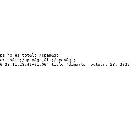
arias&lt;/span&gt;&lt;/span&gt;

0-28T11:28:41+01:00" title="dimarts, octubre 28, 2025 - 